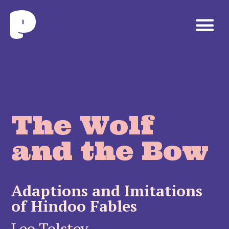
The Wolf
and the Bow
Adaptions and Imitations
of Hindoo Fables
Leo Tolstoy