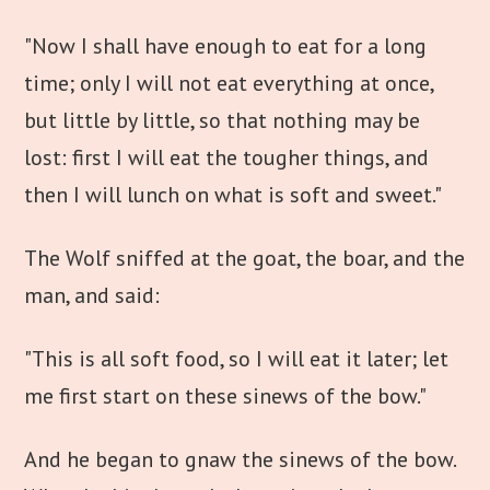
"Now I shall have enough to eat for a long
time; only I will not eat everything at once,
but little by little, so that nothing may be
lost: first I will eat the tougher things, and
then I will lunch on what is soft and sweet."
The Wolf sniffed at the goat, the boar, and the
man, and said:
"This is all soft food, so I will eat it later; let
me first start on these sinews of the bow."
And he began to gnaw the sinews of the bow.