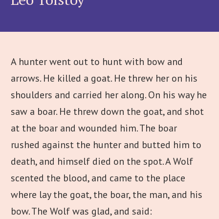
A hunter went out to hunt with bow and
arrows. He killed a goat. He threw her on his
shoulders and carried her along. On his way he
saw a boar. He threw down the goat, and shot
at the boar and wounded him. The boar
rushed against the hunter and butted him to
death, and himself died on the spot. A Wolf
scented the blood, and came to the place
where lay the goat, the boar, the man, and his
bow. The Wolf was glad, and said: