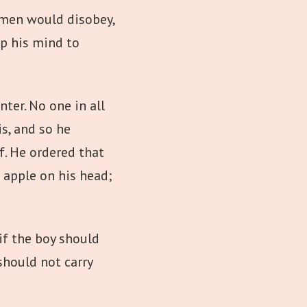
r men would disobey,
p his mind to
er. No one in all
s, and so he
f. He ordered that
n apple on his head;
if the boy should
hould not carry