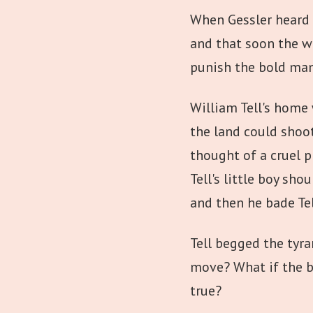
When Gessler heard o
and that soon the w
punish the bold man
William Tell's home
the land could shoot
thought of a cruel p
Tell's little boy sh
and then he bade Tel
Tell begged the tyra
move? What if the b
true?