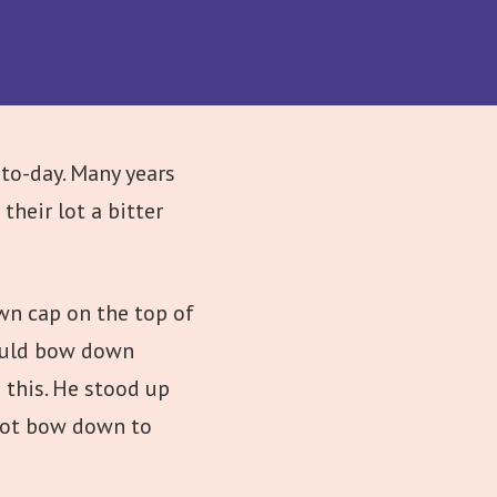
to-day. Many years
heir lot a bitter
own cap on the top of
hould bow down
 this. He stood up
 not bow down to