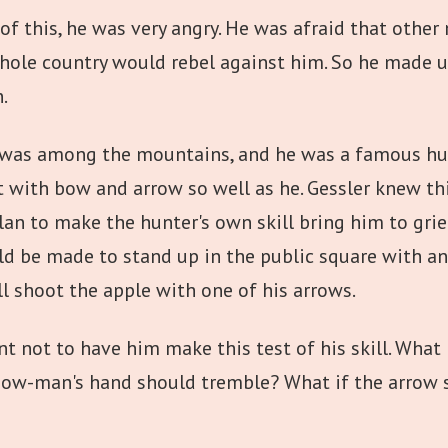
f this, he was very angry. He was afraid that othe
hole country would rebel against him. So he made u
.
 was among the mountains, and he was a famous hunt
 with bow and arrow so well as he. Gessler knew thi
lan to make the hunter's own skill bring him to grie
ould be made to stand up in the public square with a
l shoot the apple with one of his arrows.
nt not to have him make this test of his skill. What 
ow-man's hand should tremble? What if the arrow s