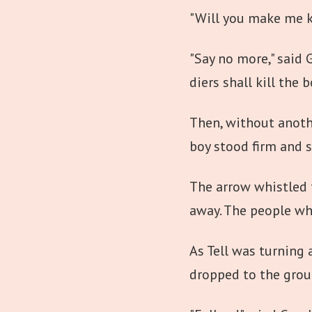
"Will you make me ki
"Say no more," said G
diers shall kill the 
Then, without another
boy stood firm and st
The arrow whistled th
away. The people wh
As Tell was turning
dropped to the grou