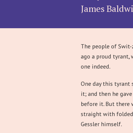
James Baldw
The people of Swit-z
ago a proud tyrant, 
one indeed.
One day this tyrant 
it; and then he gav
before it. But ther
straight with folde
Gessler himself.