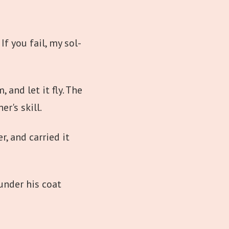
If you fail, my sol-
 and let it fly. The
er's skill.
r, and carried it
under his coat