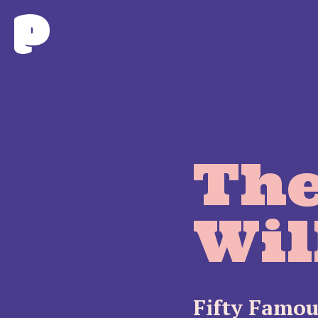
The
Wil
Fifty Famou