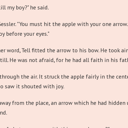
ll my boy?" he said.
essler. "You must hit the apple with your one arrow. 
boy before your eyes."
 word, Tell fitted the arrow to his bow. He took aim,
ill. He was not afraid, for he had all faith in his fath
rough the air. It struck the apple fairly in the cente
o saw it shouted with joy.
 away from the place, an arrow which he had hidden 
nd.