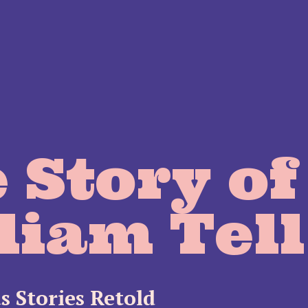
 Story of
liam Tell
s Stories Retold