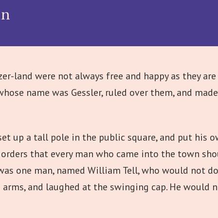
in
er-land were not always free and happy as they are 
whose name was Gessler, ruled over them, and made t
set up a tall pole in the public square, and put his 
e orders that every man who came into the town s
e was one man, named William Tell, who would not do
d arms, and laughed at the swinging cap. He would