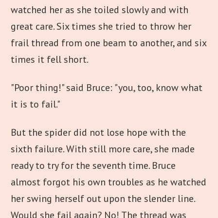
watched her as she toiled slowly and with
great care. Six times she tried to throw her
frail thread from one beam to another, and six
times it fell short.
"Poor thing!" said Bruce: "you, too, know what
it is to fail."
But the spider did not lose hope with the
sixth failure. With still more care, she made
ready to try for the seventh time. Bruce
almost forgot his own troubles as he watched
her swing herself out upon the slender line.
Would she fail again? No! The thread was