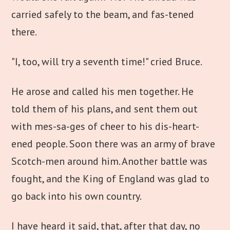
carried safely to the beam, and fas-tened
there.
"I, too, will try a seventh time!" cried Bruce.
He arose and called his men together. He
told them of his plans, and sent them out
with mes-sa-ges of cheer to his dis-heart-
ened people. Soon there was an army of brave
Scotch-men around him. Another battle was
fought, and the King of England was glad to
go back into his own country.
I have heard it said, that, after that day, no