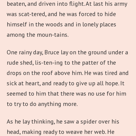
beaten, and driven into flight. At last his army
was scat-tered, and he was forced to hide
himself in the woods and in lonely places
among the moun-tains.
One rainy day, Bruce lay on the ground under a
rude shed, lis-ten-ing to the patter of the
drops on the roof above him. He was tired and
sick at heart, and ready to give up all hope. It
seemed to him that there was no use for him
to try to do anything more.
As he lay thinking, he saw a spider over his
head, making ready to weave her web. He