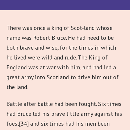
There was once a king of Scot-land whose
name was Robert Bruce. He had need to be
both brave and wise, for the times in which
he lived were wild and rude. The King of
England was at war with him, and had led a
great army into Scotland to drive him out of
the land.
Battle after battle had been fought. Six times
had Bruce led his brave little army against his
foes;
[34] and six times had his men been