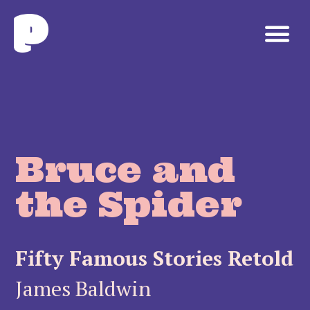
Bruce and
the Spider
Fifty Famous Stories Retold
James Baldwin