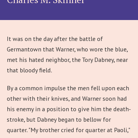
It was on the day after the battle of
Germantown that Warner, who wore the blue,
met his hated neighbor, the Tory Dabney, near
that bloody field.
By a common impulse the men fell upon each
other with their knives, and Warner soon had
his enemy in a position to give him the death-
stroke, but Dabney began to bellow for
quarter. "My brother cried for quarter at Paoli,"