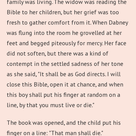
family was living. The widow was reading the
Bible to her children, but her grief was too
fresh to gather comfort from it. When Dabney
was flung into the room he grovelled at her
feet and begged piteously for mercy. Her face
did not soften, but there was a kind of
contempt in the settled sadness of her tone
as she said, "It shall be as God directs. I will
close this Bible, open it at chance, and when
this boy shall put his finger at random on a
line, by that you must live or die."
The book was opened, and the child put his
finger on a line: "That man shall die."