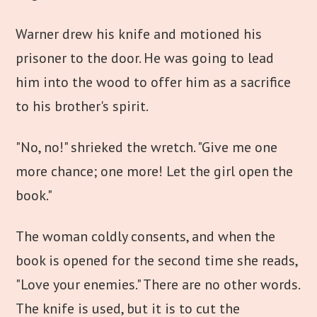
Warner drew his knife and motioned his
prisoner to the door. He was going to lead
him into the wood to offer him as a sacrifice
to his brother's spirit.
"No, no!" shrieked the wretch. "Give me one
more chance; one more! Let the girl open the
book."
The woman coldly consents, and when the
book is opened for the second time she reads,
"Love your enemies." There are no other words.
The knife is used, but it is to cut the