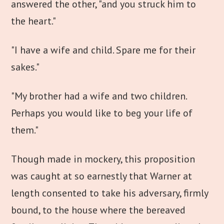
answered the other, "and you struck him to
the heart."
"I have a wife and child. Spare me for their
sakes."
"My brother had a wife and two children.
Perhaps you would like to beg your life of
them."
Though made in mockery, this proposition
was caught at so earnestly that Warner at
length consented to take his adversary, firmly
bound, to the house where the bereaved