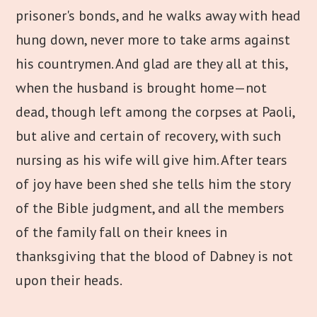
prisoner's bonds, and he walks away with head
hung down, never more to take arms against
his countrymen. And glad are they all at this,
when the husband is brought home—not
dead, though left among the corpses at Paoli,
but alive and certain of recovery, with such
nursing as his wife will give him. After tears
of joy have been shed she tells him the story
of the Bible judgment, and all the members
of the family fall on their knees in
thanksgiving that the blood of Dabney is not
upon their heads.