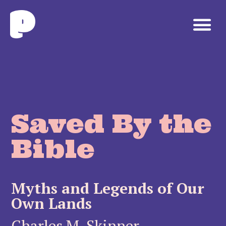
Saved By the
Bible
Myths and Legends of Our
Own Lands
Charles M. Skinner