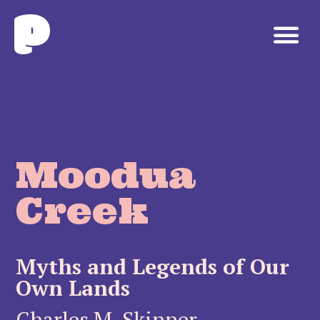
Moodua
Creek
Myths and Legends of Our
Own Lands
Charles M. Skinner