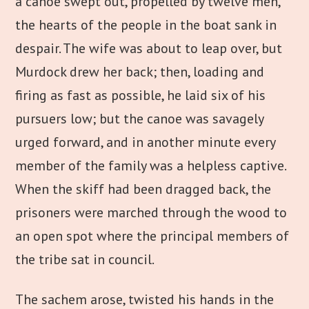
a canoe swept out, propelled by twelve men,
the hearts of the people in the boat sank in
despair. The wife was about to leap over, but
Murdock drew her back; then, loading and
firing as fast as possible, he laid six of his
pursuers low; but the canoe was savagely
urged forward, and in another minute every
member of the family was a helpless captive.
When the skiff had been dragged back, the
prisoners were marched through the wood to
an open spot where the principal members of
the tribe sat in council.
The sachem arose, twisted his hands in the