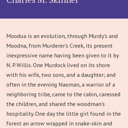
Moodua is an evolution, through Murdy's and
Moodna, from Murderer's Creek, its present
inexpressive name having been given to it by
N. P. Willis. One Murdock lived on its shore
with his wife, two sons, and a daughter; and
often in the evening Naoman, a warrior of a
neighboring tribe, came to the cabin, caressed
the children, and shared the woodman's
hospitality. One day the little girl found in the
forest an arrow wrapped in snake-skin and