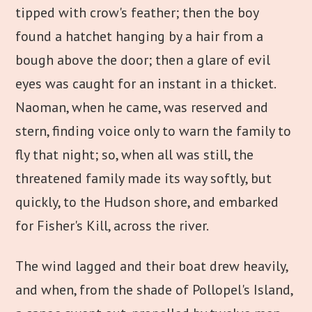
tipped with crow's feather; then the boy
found a hatchet hanging by a hair from a
bough above the door; then a glare of evil
eyes was caught for an instant in a thicket.
Naoman, when he came, was reserved and
stern, finding voice only to warn the family to
fly that night; so, when all was still, the
threatened family made its way softly, but
quickly, to the Hudson shore, and embarked
for Fisher's Kill, across the river.
The wind lagged and their boat drew heavily,
and when, from the shade of Pollopel's Island,