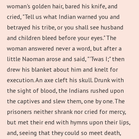
woman's golden hair, bared his knife, and
cried, "Tell us what Indian warned you and
betrayed his tribe, or you shall see husband
and children bleed before your eyes." The
woman answered never a word, but after a
little Naoman arose and said, "'Twas I;" then
drew his blanket about him and knelt for
execution. An axe cleft his skull. Drunk with
the sight of blood, the Indians rushed upon
the captives and slew them, one by one. The
prisoners neither shrank nor cried for mercy,
but met their end with hymns upon their lips,
and, seeing that they could so meet death,