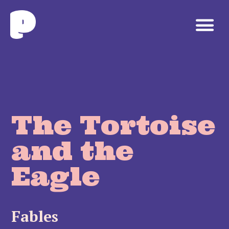
The Tortoise
and the
Eagle
Fables