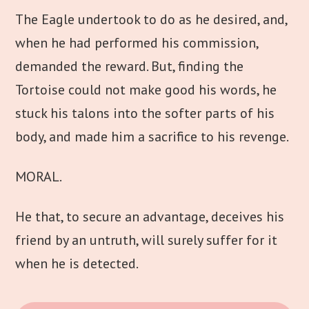
The Eagle undertook to do as he desired, and,
when he had performed his commission,
demanded the reward. But, finding the
Tortoise could not make good his words, he
stuck his talons into the softer parts of his
body, and made him a sacrifice to his revenge.
MORAL.
He that, to secure an advantage, deceives his
friend by an untruth, will surely suffer for it
when he is detected.