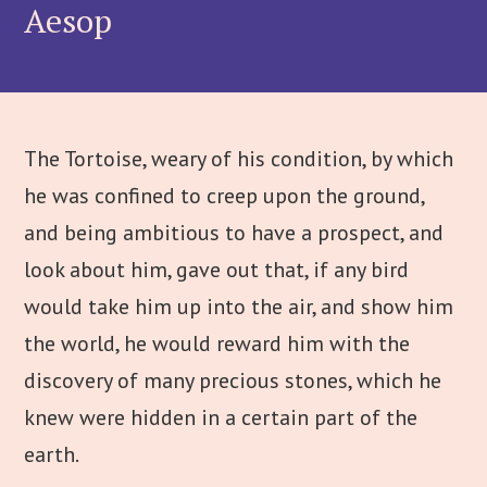
Aesop
The Tortoise, weary of his condition, by which
he was confined to creep upon the ground,
and being ambitious to have a prospect, and
look about him, gave out that, if any bird
would take him up into the air, and show him
the world, he would reward him with the
discovery of many precious stones, which he
knew were hidden in a certain part of the
earth.