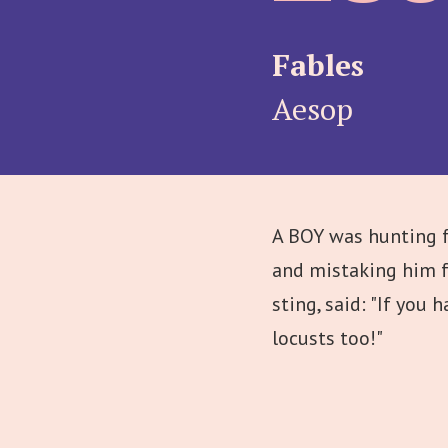
Fables
Aesop
A BOY was hunting f
and mistaking him fo
sting, said: "If you
locusts too!"