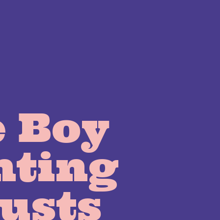
 Boy
nting
usts