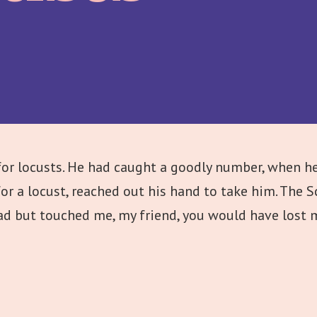
or locusts. He had caught a goodly number, when he
r a locust, reached out his hand to take him. The S
 had but touched me, my friend, you would have lost m