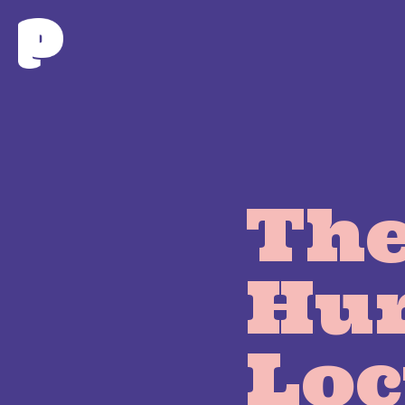
The
Hu
Loc