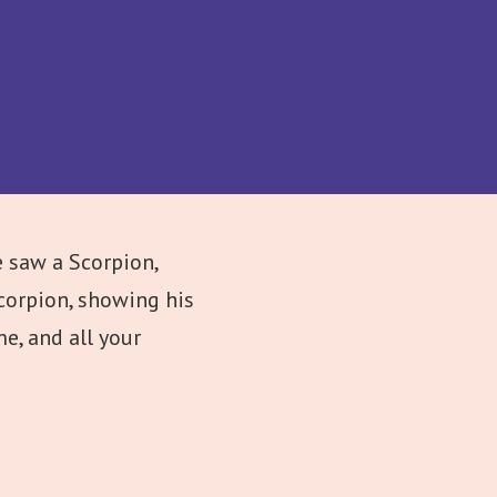
 saw a Scorpion,
corpion, showing his
e, and all your